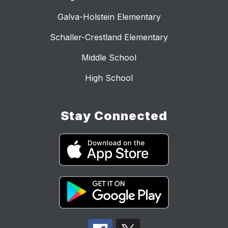
Galva-Holstein Elementary
Schaller-Crestland Elementary
Middle School
High School
Stay Connected