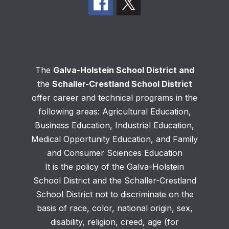
The
Galva-Holstein School District and
the
Schaller-Crestland School District
offer career and technical programs in the
following areas: Agricultural Education,
Business Education, Industrial Education,
Medical Opportunity Education, and Family
and Consumer Sciences Education
It is the policy of the Galva-Holstein
School District and the Schaller-Crestland
School District not to discriminate on the
basis of race, color, national origin, sex,
disability, religion, creed, age (for