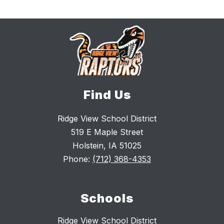
Find Us
Ridge View School District
519 E Maple Street
Holstein, IA 51025
Phone:
(712) 368-4353
Schools
Ridge View School District