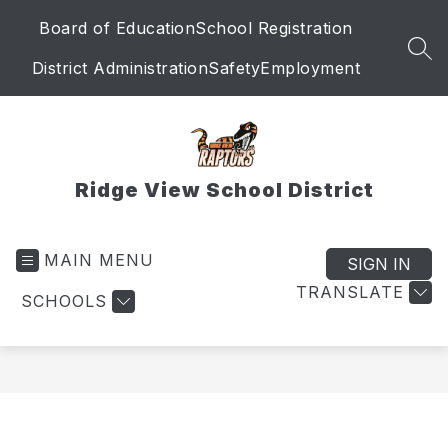
Skip
Board of Education
School Registration
to
content
SEA
District Administration
Safety
Employment
Ridge View School District
MAIN MENU
SIGN IN
TRANSLATE
SCHOOLS