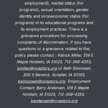
employment), marital status (for
programs), sexual orientation, gender
identity and socioeconomic status (for
programs) in its educational programs and
its employment practices. There is a
grievance procedure for processing
complaints of discrimination. If you have
questions or a grievance related to this
policy please contact
: Patrick Miller, 519 E
Maple Holstein, IA 51025, 712-368-4353,
pmiller@rvraptors.org
or Beth Simonsen,
300 S Berwick, Schaller, IA 51053,
bsimonsen@rvraptors.org
. Employment
Contact: Barry Andersen, 519 E Maple
Holstein, IA 51025, 712-368-4353,
bandersen@rvraptors.org