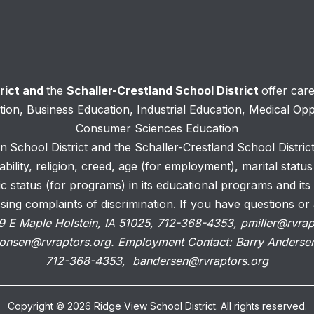
trict and
the
Schaller-Crestland School District
offer car
ation, Business Education, Industrial Education, Medical Op
Consumer Sciences Education
in
School District and the Schaller-Crestland School District
isability, religion, creed, age (for employment), marital statu
c status (for programs) in its educational programs and its
ng complaints of discrimination. If you have questions or a
 519 E Maple Holstein, IA 51025, 712-368-4353,
pmiller@rvrap
onsen@rvraptors.org
. Employment Contact: Barry Andersen
712-368-4353,
bandersen@rvraptors.org
Copyright © 2026 Ridge View School District. All rights reserved.