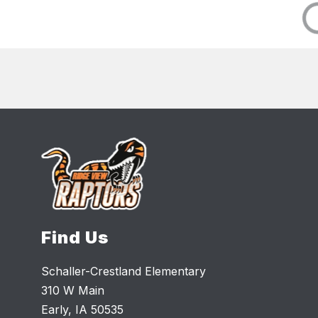
Find Us
Schaller-Crestland Elementary
310 W Main
Early, IA 50535