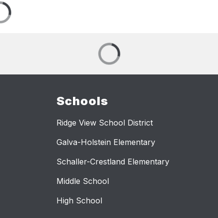
Schools
Ridge View School District
Galva-Holstein Elementary
Schaller-Crestland Elementary
Middle School
High School