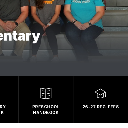
entary
RY
PRESCHOOL
26-27 REG. FEES
OK
HANDBOOK