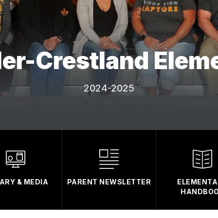
ler-Crestland Elem
2024-2025
RARY & MEDIA
PARENT NEWSLETTER
ELEMENTA
HANDBO