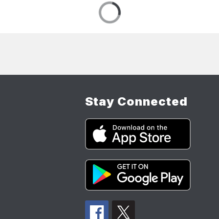
Stay Connected