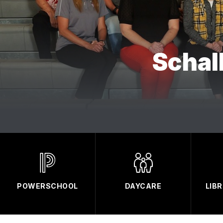
Schal
POWERSCHOOL
DAYCARE
LIB