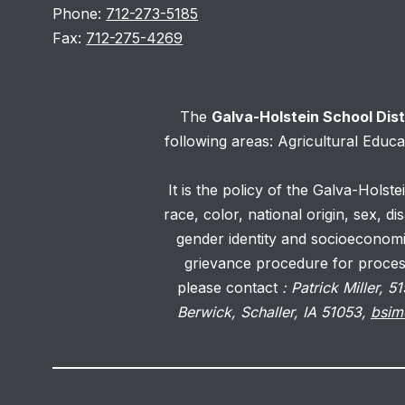
Phone:
712-273-5185
Fax:
712-275-4269
The
Galva-Holstein School Dis
following areas: Agricultural Educ
It is the policy of the Galva-Holste
race, color, national origin, sex, d
gender identity and socioeconomi
grievance procedure for processi
please contact
: Patrick Miller,
Berwick, Schaller, IA 51053,
bsim