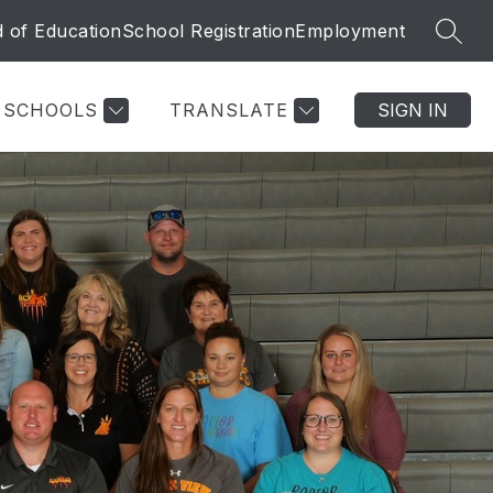
 of Education
School Registration
Employment
SEAR
SCHOOLS
TRANSLATE
SIGN IN