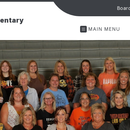
Board
mentary
MAIN MENU