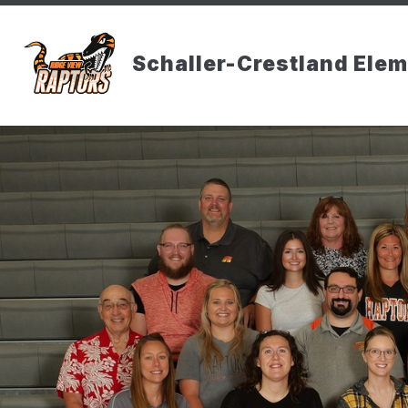
Skip
to
content
Schaller-Crestland Ele