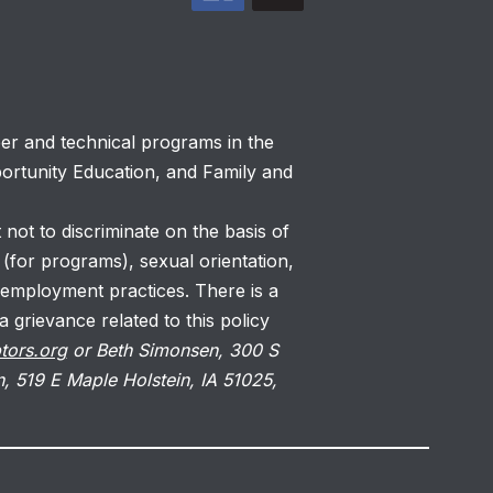
eer and technical programs in the
portunity Education, and Family and
 not to discriminate on the basis of
s (for programs), sexual orientation,
 employment practices. There is a
 grievance related to this policy
tors.org
or Beth Simonsen, 300 S
, 519 E Maple Holstein, IA 51025,